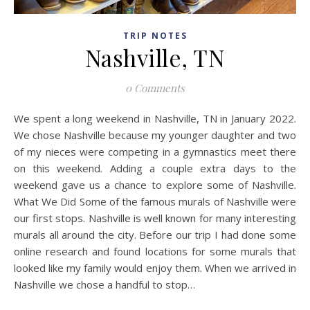
TRIP NOTES
Nashville, TN
0 Comments
We spent a long weekend in Nashville, TN in January 2022.
We chose Nashville because my younger daughter and two
of my nieces were competing in a gymnastics meet there
on this weekend. Adding a couple extra days to the
weekend gave us a chance to explore some of Nashville.
What We Did Some of the famous murals of Nashville were
our first stops. Nashville is well known for many interesting
murals all around the city. Before our trip I had done some
online research and found locations for some murals that
looked like my family would enjoy them. When we arrived in
Nashville we chose a handful to stop…