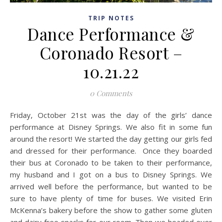
TRIP NOTES
Dance Performance &
Coronado Resort –
10.21.22
0 Comments
Friday, October 21st was the day of the girls’ dance
performance at Disney Springs. We also fit in some fun
around the resort! We started the day getting our girls fed
and dressed for their performance. Once they boarded
their bus at Coronado to be taken to their performance,
my husband and I got on a bus to Disney Springs. We
arrived well before the performance, but wanted to be
sure to have plenty of time for buses. We visited Erin
McKenna’s bakery before the show to gather some gluten