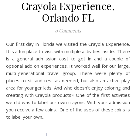
Crayola Experience,
Orlando FL
0 Comments
Our first day in Florida we visited the Crayola Experience.
It is a fun place to visit with multiple activities inside. There
is a general admission cost to get in and a couple of
optional add on experiences. It worked well for our large,
multi-generational travel group. There were plenty of
places to sit and rest as needed, but also an active play
area for younger kids. And who doesn’t enjoy coloring and
creating with Crayola products?! One of the first activities
we did was to label our own crayons. With your admission
you receive a few coins. One of the uses of these coins is
to label your own…