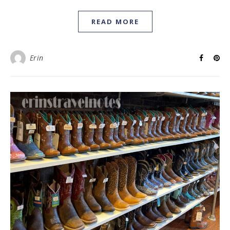
READ MORE
Erin