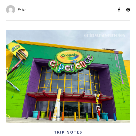
Erin
TRIP NOTES