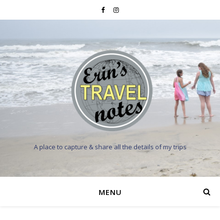
A place to capture & share all the details of my trips
MENU