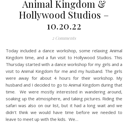
Animal Kingdom &
Hollywood Studios –
10.20.22
2 Comments
Today included a dance workshop, some relaxing Animal
Kingdom time, and a fun visit to Hollywood Studios. This
Thursday started with a dance workshop for my girls and a
visit to Animal Kingdom for me and my husband. The girls
were away for about 4 hours for their workshop. My
husband and I decided to go to Animal Kingdom during that
time. We were mostly interested in wandering around,
soaking up the atmosphere, and taking pictures. Riding the
safari was also on our list, but it had a long wait and we
didn’t think we would have time before we needed to
leave to meet up with the kids. We…