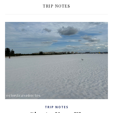
TRIP NOTES
TRIP NOTES