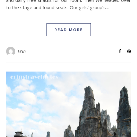
and dairy free snacks for our room. Then we headed over
to the stage and found seats. Our girls’ group’s…
READ MORE
Erin