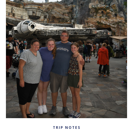
TRIP NOTES