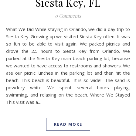
Siesta Key, FL
0 Comments
What We Did While staying in Orlando, we did a day trip to
Siesta Key. Growing up we visited Siesta Key often. It was
so fun to be able to visit again. We packed picnics and
drove the 2.5 hours to Siesta Key from Orlando. We
parked at the Siesta Key main beach parking lot, because
we wanted to have access to restrooms and showers. We
ate our picnic lunches in the parking lot and then hit the
beach. This beach is beautiful. It is so wide! The sand is
powdery white. We spent several hours playing,
swimming, and relaxing on the beach. Where We Stayed
This visit was a…
READ MORE