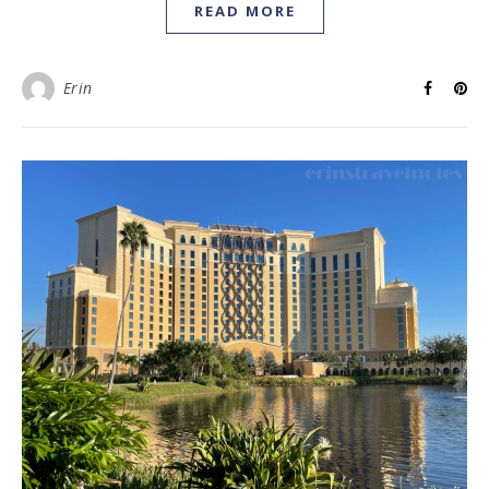
READ MORE
Erin