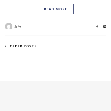
READ MORE
Erin
OLDER POSTS