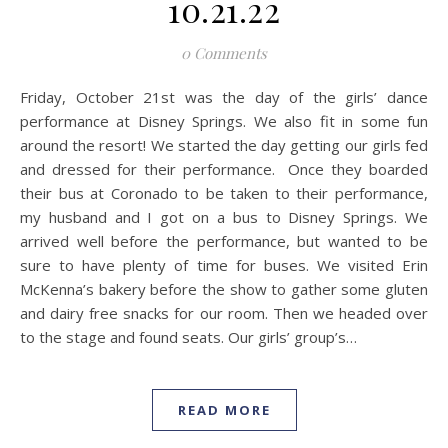
10.21.22
0 Comments
Friday, October 21st was the day of the girls’ dance
performance at Disney Springs. We also fit in some fun
around the resort! We started the day getting our girls fed
and dressed for their performance. Once they boarded
their bus at Coronado to be taken to their performance,
my husband and I got on a bus to Disney Springs. We
arrived well before the performance, but wanted to be
sure to have plenty of time for buses. We visited Erin
McKenna’s bakery before the show to gather some gluten
and dairy free snacks for our room. Then we headed over
to the stage and found seats. Our girls’ group’s…
READ MORE