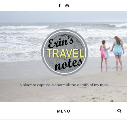
A place to capture & share all the details of my trips
MENU