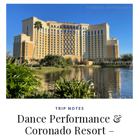
TRIP NOTES
Dance Performance &
Coronado Resort –