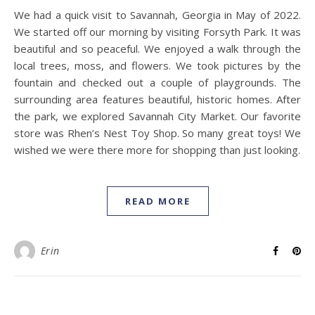
We had a quick visit to Savannah, Georgia in May of 2022.
We started off our morning by visiting Forsyth Park. It was
beautiful and so peaceful. We enjoyed a walk through the
local trees, moss, and flowers. We took pictures by the
fountain and checked out a couple of playgrounds. The
surrounding area features beautiful, historic homes. After
the park, we explored Savannah City Market. Our favorite
store was Rhen’s Nest Toy Shop. So many great toys! We
wished we were there more for shopping than just looking.
READ MORE
Erin