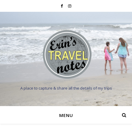
A place to capture & share all the details of my trips
MENU