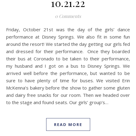
10.21.22
0 Comments
Friday, October 21st was the day of the girls’ dance
performance at Disney Springs. We also fit in some fun
around the resort! We started the day getting our girls fed
and dressed for their performance. Once they boarded
their bus at Coronado to be taken to their performance,
my husband and I got on a bus to Disney Springs. We
arrived well before the performance, but wanted to be
sure to have plenty of time for buses. We visited Erin
McKenna’s bakery before the show to gather some gluten
and dairy free snacks for our room. Then we headed over
to the stage and found seats. Our girls’ group’s…
READ MORE