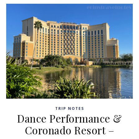
TRIP NOTES
Dance Performance &
Coronado Resort –